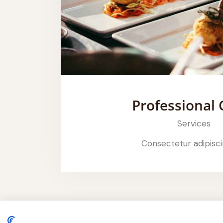
Professional 
Services
Consectetur adipisci