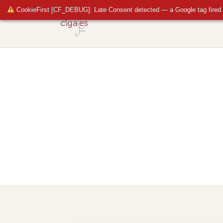
CookieFirst [CF_DEBUG]: Late Consent detected — a Google tag fired 