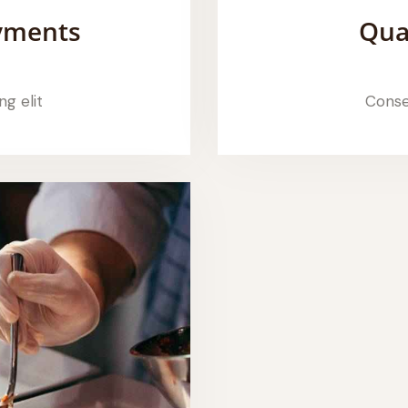
ayments
Qua
ng elit
Consec