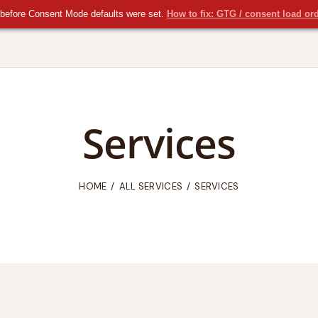
before Consent Mode defaults were set.
How to fix: GTG / consent load or
Services
HOME
ALL SERVICES
SERVICES