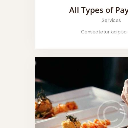
All Types of P
Services
Consectetur adipisci