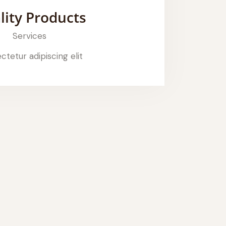
lity Products
Services
tetur adipiscing elit