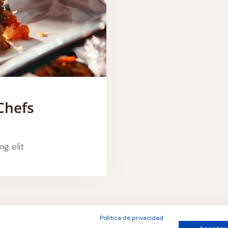
Chefs
ng elit
Política de privacidad